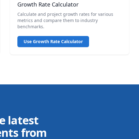
Growth Rate Calculator
Calculate and project growth rates for various
metrics and compare them to industry
benchmarks.
Use Growth Rate Calculator
e latest
ents from