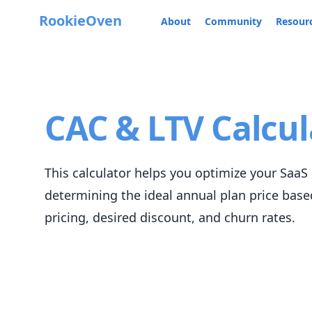
RookieOven
About
Community
Resour
CAC & LTV Calcul
This calculator helps you optimize your SaaS 
determining the ideal annual plan price bas
pricing, desired discount, and churn rates.