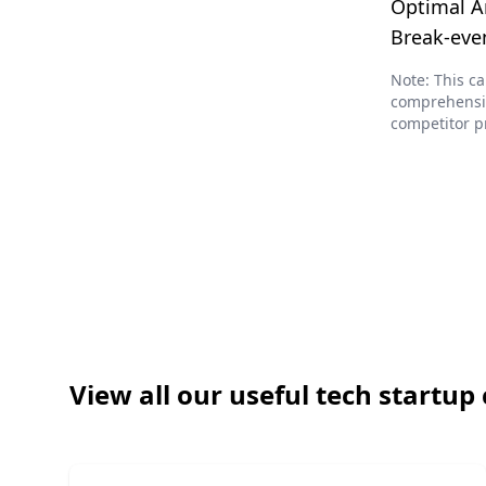
Optimal A
Break-eve
Note: This ca
comprehensiv
competitor p
View all our useful tech startup 