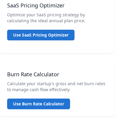
SaaS Pricing Optimizer
Optimize your SaaS pricing strategy by
calculating the ideal annual plan price.
Use SaaS Pricing Optimizer
Burn Rate Calculator
Calculate your startup's gross and net burn rates
to manage cash flow effectively.
Use Burn Rate Calculator