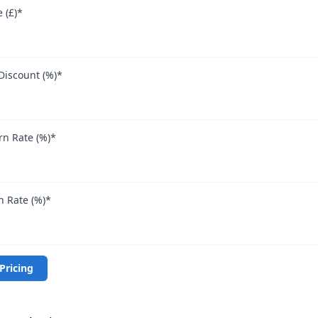
 (£)
*
Discount (%)
*
n Rate (%)
*
 Rate (%)
*
Pricing