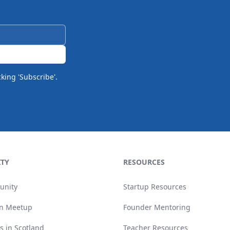
cking 'Subscribe'.
TY
RESOURCES
unity
Startup Resources
n Meetup
Founder Mentoring
s in Scotland
Teacher Resources