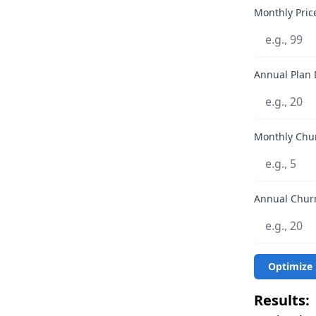
Monthly Price
Annual Plan 
Monthly Chur
Annual Churn
Optimize 
Results: