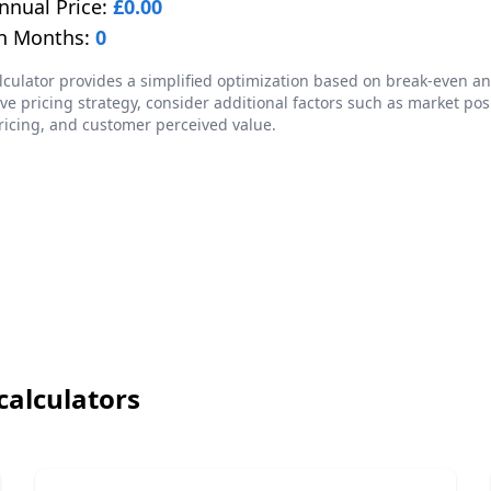
nnual Price:
£
0.00
n Months:
0
lculator provides a simplified optimization based on break-even ana
e pricing strategy, consider additional factors such as market pos
ricing, and customer perceived value.
calculators