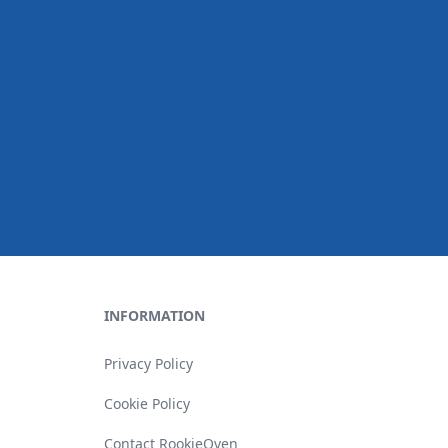
INFORMATION
Privacy Policy
Cookie Policy
Contact RookieOven