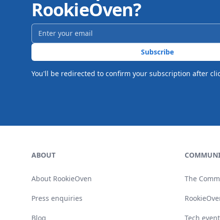
RookieOven?
Email address
*
Subscribe
You'll be redirected to confirm your subscription after cli
Footer
ABOUT
COMMUNI
About RookieOven
The Comm
Press enquiries
RookieOve
Blog
Tech event