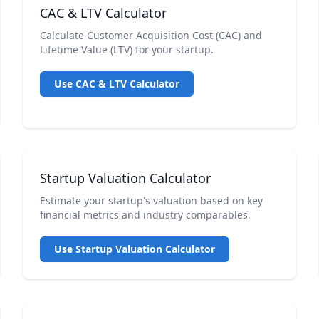
CAC & LTV Calculator
Calculate Customer Acquisition Cost (CAC) and
Lifetime Value (LTV) for your startup.
Use CAC & LTV Calculator
Startup Valuation Calculator
Estimate your startup's valuation based on key
financial metrics and industry comparables.
Use Startup Valuation Calculator