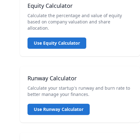
Equity Calculator
Calculate the percentage and value of equity
based on company valuation and share
allocation.
Use Equity Calculator
Runway Calculator
Calculate your startup's runway and burn rate to
better manage your finances.
Use Runway Calculator