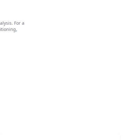
lysis. For a
itioning,