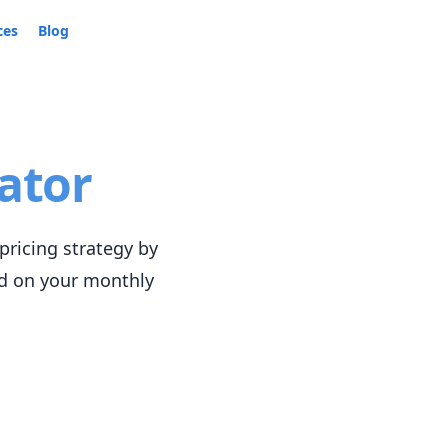
ces
Blog
ator
pricing strategy by
ed on your monthly