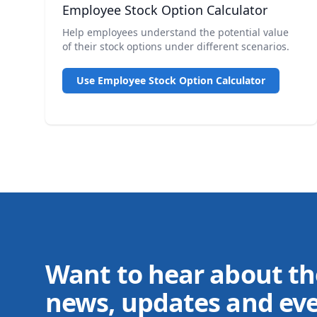
Employee Stock Option Calculator
Help employees understand the potential value
of their stock options under different scenarios.
Use Employee Stock Option Calculator
Want to hear about th
news, updates and ev