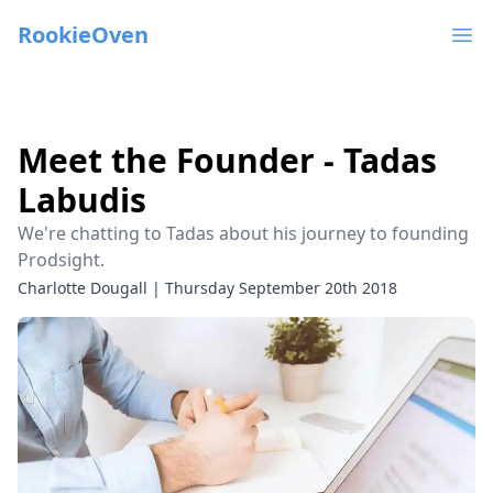
RookieOven
Ope
Meet the Founder - Tadas
Labudis
We're chatting to Tadas about his journey to founding
Prodsight.
Charlotte Dougall
|
Thursday September 20th 2018