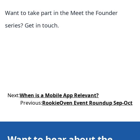
Want to take part in the Meet the Founder
series? Get in touch.
Next
:
When is a Mobile App Relevant?
Previous
:
RookieOven Event Roundup Sep-Oct
Want to hear about the