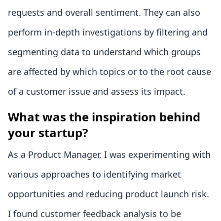
requests and overall sentiment. They can also
perform in-depth investigations by filtering and
segmenting data to understand which groups
are affected by which topics or to the root cause
of a customer issue and assess its impact.
What was the inspiration behind
your startup?
As a Product Manager, I was experimenting with
various approaches to identifying market
opportunities and reducing product launch risk.
I found customer feedback analysis to be