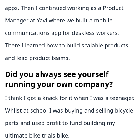
apps. Then I continued working as a Product
Manager at Yavi where we built a mobile
communications app for deskless workers.
There I learned how to build scalable products
and lead product teams.
Did you always see yourself
running your own company?
I think I got a knack for it when I was a teenager.
Whilst at school I was buying and selling bicycle
parts and used profit to fund building my
ultimate bike trials bike.