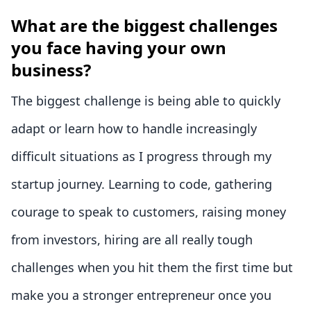
What are the biggest challenges
you face having your own
business?
The biggest challenge is being able to quickly
adapt or learn how to handle increasingly
difficult situations as I progress through my
startup journey. Learning to code, gathering
courage to speak to customers, raising money
from investors, hiring are all really tough
challenges when you hit them the first time but
make you a stronger entrepreneur once you