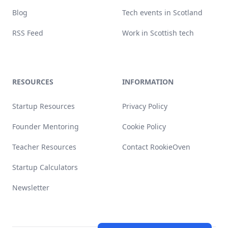
Blog
Tech events in Scotland
RSS Feed
Work in Scottish tech
RESOURCES
INFORMATION
Startup Resources
Privacy Policy
Founder Mentoring
Cookie Policy
Teacher Resources
Contact RookieOven
Startup Calculators
Newsletter