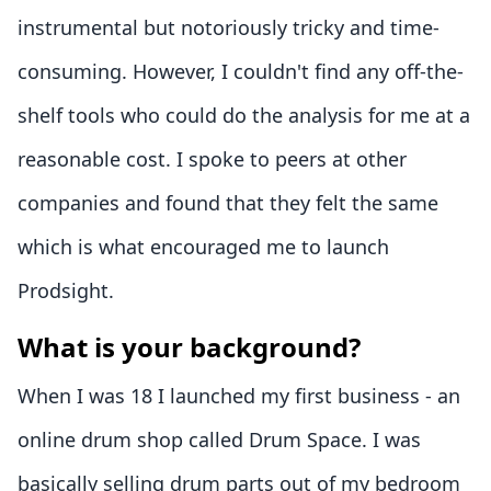
instrumental but notoriously tricky and time-
consuming. However, I couldn't find any off-the-
shelf tools who could do the analysis for me at a
reasonable cost. I spoke to peers at other
companies and found that they felt the same
which is what encouraged me to launch
Prodsight.
What is your background?
When I was 18 I launched my first business - an
online drum shop called Drum Space. I was
basically selling drum parts out of my bedroom