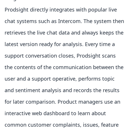
Prodsight directly integrates with popular live
chat systems such as Intercom. The system then
retrieves the live chat data and always keeps the
latest version ready for analysis. Every time a
support conversation closes, Prodsight scans
the contents of the communication between the
user and a support operative, performs topic
and sentiment analysis and records the results
for later comparison. Product managers use an
interactive web dashboard to learn about
common customer complaints, issues, feature