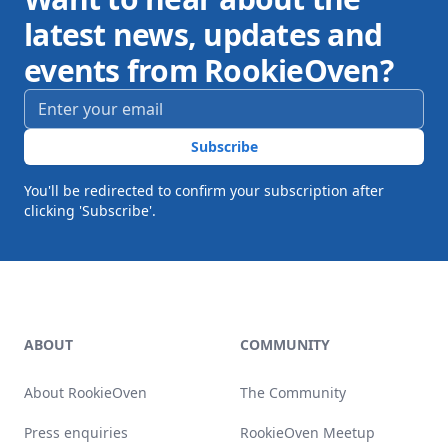
latest news, updates and
events from RookieOven?
Email address
*
Subscribe
You'll be redirected to confirm your subscription after
clicking 'Subscribe'.
Footer
ABOUT
COMMUNITY
About RookieOven
The Community
Press enquiries
RookieOven Meetup