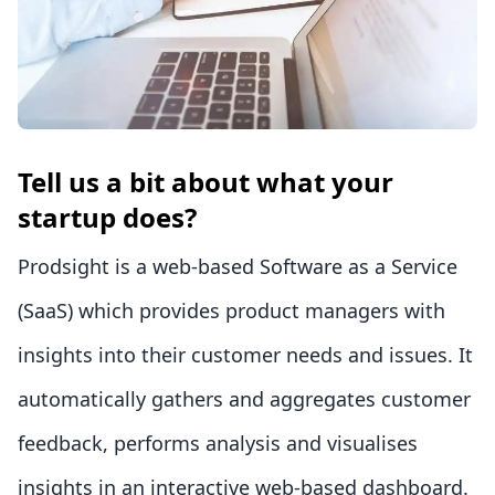
Tell us a bit about what your
startup does?
Prodsight is a web-based Software as a Service
(SaaS) which provides product managers with
insights into their customer needs and issues. It
automatically gathers and aggregates customer
feedback, performs analysis and visualises
insights in an interactive web-based dashboard.