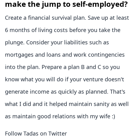
make the jump to self-employed?
Create a financial survival plan. Save up at least
6 months of living costs before you take the
plunge. Consider your liabilities such as
mortgages and loans and work contingencies
into the plan. Prepare a plan B and C so you
know what you will do if your venture doesn't
generate income as quickly as planned. That's
what I did and it helped maintain sanity as well
as maintain good relations with my wife :)
Follow Tadas on Twitter