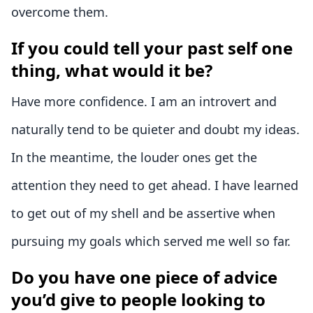
overcome them.
If you could tell your past self one
thing, what would it be?
Have more confidence. I am an introvert and
naturally tend to be quieter and doubt my ideas.
In the meantime, the louder ones get the
attention they need to get ahead. I have learned
to get out of my shell and be assertive when
pursuing my goals which served me well so far.
Do you have one piece of advice
you’d give to people looking to