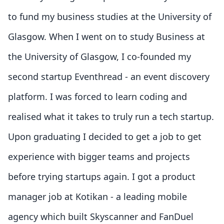
to fund my business studies at the University of
Glasgow. When I went on to study Business at
the University of Glasgow, I co-founded my
second startup Eventhread - an event discovery
platform. I was forced to learn coding and
realised what it takes to truly run a tech startup.
Upon graduating I decided to get a job to get
experience with bigger teams and projects
before trying startups again. I got a product
manager job at Kotikan - a leading mobile
agency which built Skyscanner and FanDuel