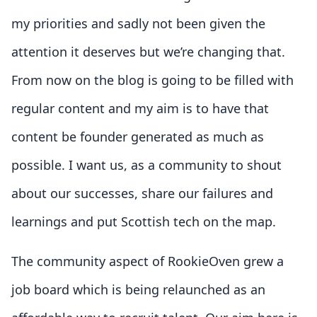
my priorities and sadly not been given the
attention it deserves but we’re changing that.
From now on the blog is going to be filled with
regular content and my aim is to have that
content be founder generated as much as
possible. I want us, as a community to shout
about our successes, share our failures and
learnings and put Scottish tech on the map.
The community aspect of RookieOven grew a
job board which is being relaunched as an