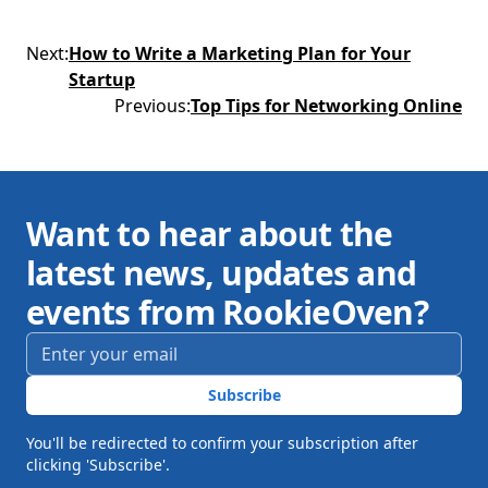
Next
:
How to Write a Marketing Plan for Your
Startup
Previous
:
Top Tips for Networking Online
Want to hear about the
latest news, updates and
events from RookieOven?
Email address
*
Subscribe
You'll be redirected to confirm your subscription after
clicking 'Subscribe'.