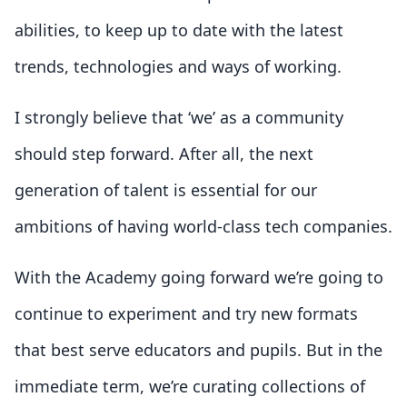
abilities, to keep up to date with the latest
trends, technologies and ways of working.
I strongly believe that ‘we’ as a community
should step forward. After all, the next
generation of talent is essential for our
ambitions of having world-class tech companies.
With the Academy going forward we’re going to
continue to experiment and try new formats
that best serve educators and pupils. But in the
immediate term, we’re curating collections of