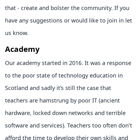
that - create and bolster the community. If you
have any suggestions or would like to join in let
us know.
Academy
Our academy started in 2016. It was a response
to the poor state of technology education in
Scotland and sadly it’s still the case that
teachers are hamstrung by poor IT (ancient
hardware, locked down networks and terrible
software and services). Teachers too often don't
afford the time to develop their own skills and