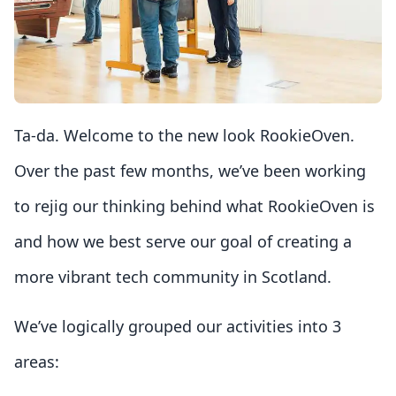
Ta-da. Welcome to the new look RookieOven.
Over the past few months, we’ve been working
to rejig our thinking behind what RookieOven is
and how we best serve our goal of creating a
more vibrant tech community in Scotland.
We’ve logically grouped our activities into 3
areas: