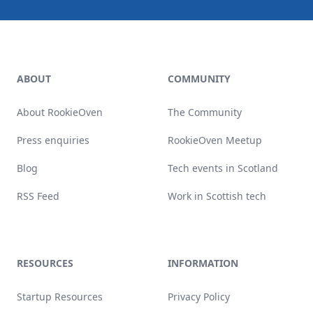
Footer
ABOUT
COMMUNITY
About RookieOven
The Community
Press enquiries
RookieOven Meetup
Blog
Tech events in Scotland
RSS Feed
Work in Scottish tech
RESOURCES
INFORMATION
Startup Resources
Privacy Policy