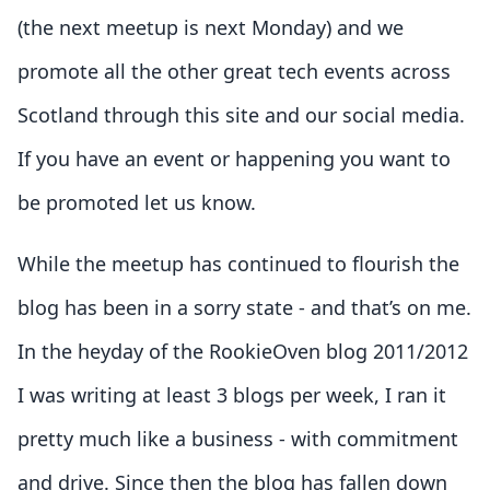
(the next meetup is next Monday) and we
promote all the other great tech events across
Scotland through this site and our social media.
If you have an event or happening you want to
be promoted let us know.
While the meetup has continued to flourish the
blog has been in a sorry state - and that’s on me.
In the heyday of the RookieOven blog 2011/2012
I was writing at least 3 blogs per week, I ran it
pretty much like a business - with commitment
and drive. Since then the blog has fallen down