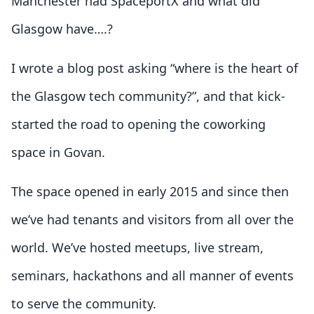
Manchester had SpaceportX and what did
Glasgow have….?
I wrote a blog post asking “where is the heart of
the Glasgow tech community?”, and that kick-
started the road to opening the coworking
space in Govan.
The space opened in early 2015 and since then
we’ve had tenants and visitors from all over the
world. We’ve hosted meetups, live stream,
seminars, hackathons and all manner of events
to serve the community.