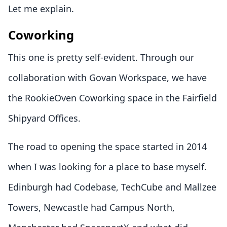
Let me explain.
Coworking
This one is pretty self-evident. Through our
collaboration with Govan Workspace, we have
the RookieOven Coworking space in the Fairfield
Shipyard Offices.
The road to opening the space started in 2014
when I was looking for a place to base myself.
Edinburgh had Codebase, TechCube and Mallzee
Towers, Newcastle had Campus North,