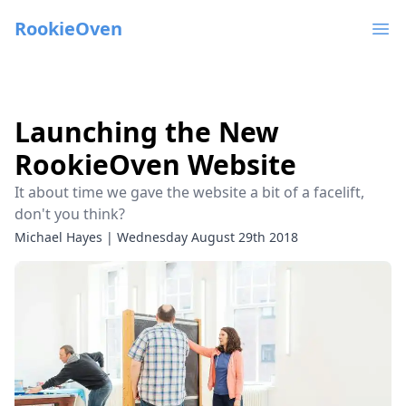
RookieOven
Ope
Launching the New
RookieOven Website
It about time we gave the website a bit of a facelift,
don't you think?
Michael Hayes
|
Wednesday August 29th 2018