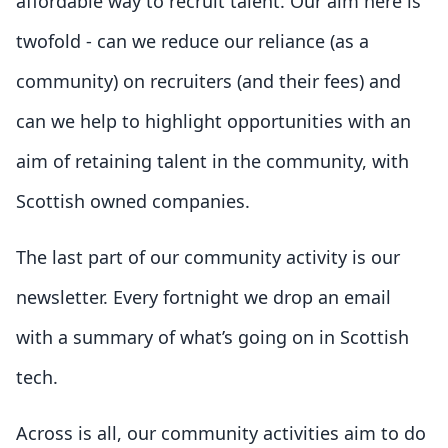
affordable way to recruit talent. Our aim here is
twofold - can we reduce our reliance (as a
community) on recruiters (and their fees) and
can we help to highlight opportunities with an
aim of retaining talent in the community, with
Scottish owned companies.
The last part of our community activity is our
newsletter. Every fortnight we drop an email
with a summary of what’s going on in Scottish
tech.
Across is all, our community activities aim to do