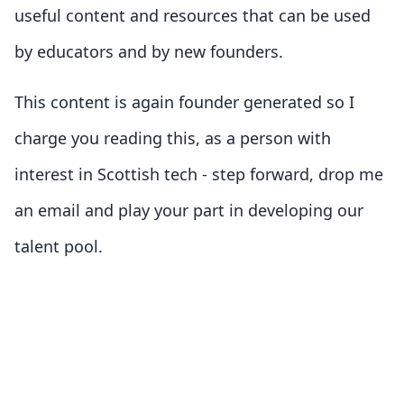
useful content and resources that can be used
by educators and by new founders.
This content is again founder generated so I
charge you reading this, as a person with
interest in Scottish tech - step forward, drop me
an email and play your part in developing our
talent pool.