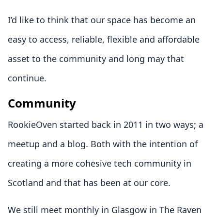
I’d like to think that our space has become an
easy to access, reliable, flexible and affordable
asset to the community and long may that
continue.
Community
RookieOven started back in 2011 in two ways; a
meetup and a blog. Both with the intention of
creating a more cohesive tech community in
Scotland and that has been at our core.
We still meet monthly in Glasgow in The Raven