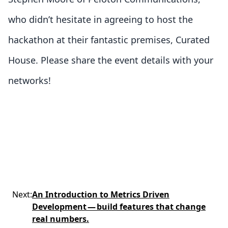
who didn’t hesitate in agreeing to host the
hackathon at their fantastic premises, Curated
House. Please share the event details with your
networks!
Next
:
An Introduction to Metrics Driven
Development — build features that change
real numbers.