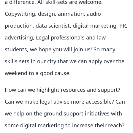
a difference. All skill-sets are welcome.
Copywtiting, design, animation, audio
production, data scientist, digital marketing, PR,
advertising, Legal professionals and law
students, we hope you will join us! So many
skills sets in our city that we can apply over the
weekend to a good cause.
How can we highlight resources and support?
Can we make legal advise more accessible? Can
we help on the ground support initiatives with
some digital marketing to increase their reach?