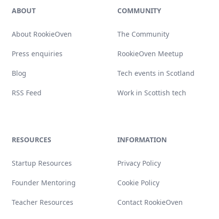
ABOUT
COMMUNITY
About RookieOven
The Community
Press enquiries
RookieOven Meetup
Blog
Tech events in Scotland
RSS Feed
Work in Scottish tech
RESOURCES
INFORMATION
Startup Resources
Privacy Policy
Founder Mentoring
Cookie Policy
Teacher Resources
Contact RookieOven