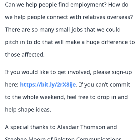
Can we help people find employment? How do
we help people connect with relatives overseas?
There are so many small jobs that we could
pitch in to do that will make a huge difference to
those affected.
If you would like to get involved, please sign-up
here:
https://bit.ly/2rX8ije
. If you can’t commit
to the whole weekend, feel free to drop in and
help shape ideas.
A special thanks to Alasdair Thomson and
Stephen Moore of Peloton Communications,