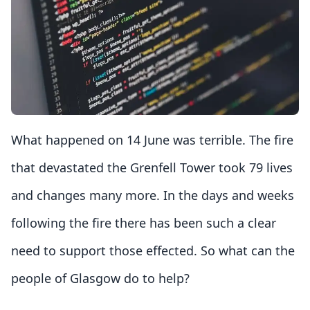
What happened on 14 June was terrible. The fire
that devastated the Grenfell Tower took 79 lives
and changes many more. In the days and weeks
following the fire there has been such a clear
need to support those effected. So what can the
people of Glasgow do to help?