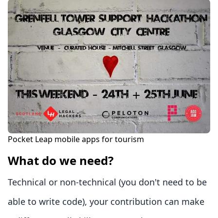
Pocket Leap mobile apps for tourism
What do we need?
Technical or non-technical (you don't need to be
able to write code), your contribution can make