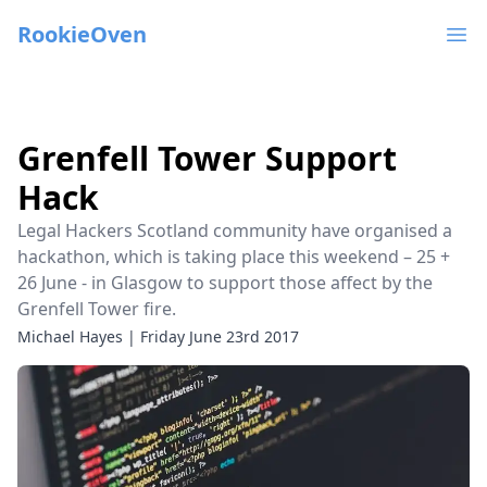
RookieOven
Ope
Grenfell Tower Support
Hack
Legal Hackers Scotland community have organised a
hackathon, which is taking place this weekend – 25 +
26 June - in Glasgow to support those affect by the
Grenfell Tower fire.
Michael Hayes
|
Friday June 23rd 2017