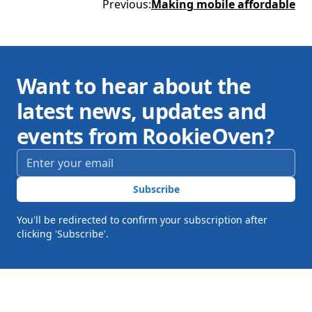
Previous
:
Making mobile affordable
Want to hear about the
latest news, updates and
events from RookieOven?
Email address
*
Subscribe
You'll be redirected to confirm your subscription after
clicking 'Subscribe'.
Footer