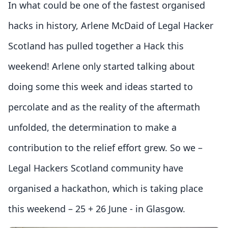
In what could be one of the fastest organised
hacks in history, Arlene McDaid of Legal Hacker
Scotland has pulled together a Hack this
weekend! Arlene only started talking about
doing some this week and ideas started to
percolate and as the reality of the aftermath
unfolded, the determination to make a
contribution to the relief effort grew. So we –
Legal Hackers Scotland community have
organised a hackathon, which is taking place
this weekend – 25 + 26 June - in Glasgow.