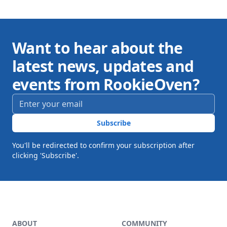
Want to hear about the
latest news, updates and
events from RookieOven?
Email address
*
Subscribe
You'll be redirected to confirm your subscription after
clicking 'Subscribe'.
Footer
ABOUT
COMMUNITY