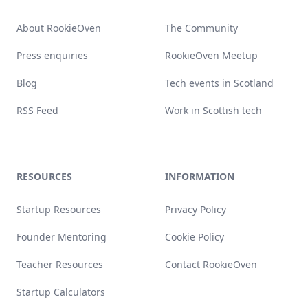
About RookieOven
The Community
Press enquiries
RookieOven Meetup
Blog
Tech events in Scotland
RSS Feed
Work in Scottish tech
RESOURCES
INFORMATION
Startup Resources
Privacy Policy
Founder Mentoring
Cookie Policy
Teacher Resources
Contact RookieOven
Startup Calculators