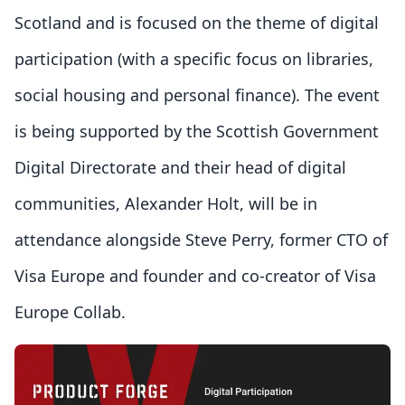
Scotland and is focused on the theme of digital
participation (with a specific focus on libraries,
social housing and personal finance). The event
is being supported by the Scottish Government
Digital Directorate and their head of digital
communities, Alexander Holt, will be in
attendance alongside Steve Perry, former CTO of
Visa Europe and founder and co-creator of Visa
Europe Collab.