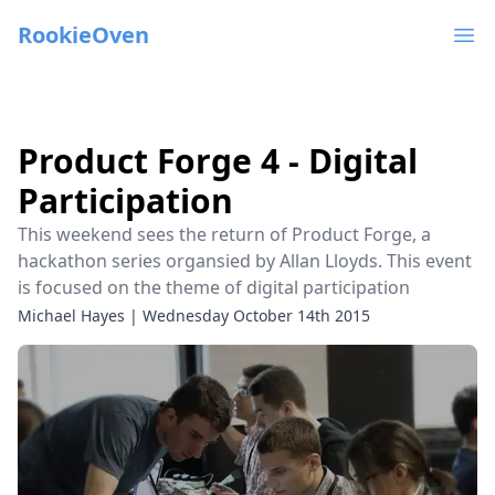
RookieOven
Ope
Product Forge 4 - Digital
Participation
This weekend sees the return of Product Forge, a
hackathon series organsied by Allan Lloyds. This event
is focused on the theme of digital participation
Michael Hayes
|
Wednesday October 14th 2015