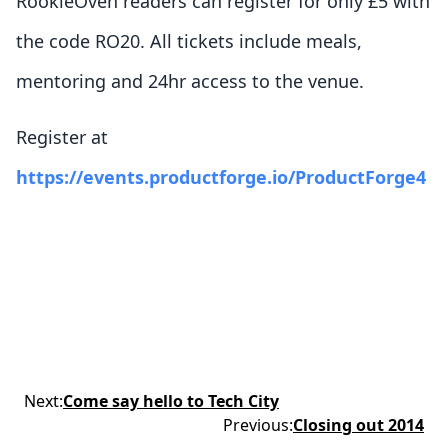
RookieOven readers can register for only £5 with
the code RO20. All tickets include meals,
mentoring and 24hr access to the venue.
Register at
https://events.productforge.io/ProductForge4
Next
:
Come say hello to Tech City
Previous
:
Closing out 2014