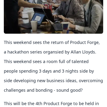
This weekend sees the return of Product Forge,
a hackathon series organsied by Allan Lloyds.
This weekend sees a room full of talented
people spending 3 days and 3 nights side by
side developing new business ideas, overcoming
challenges and bonding - sound good?
This will be the 4th Product Forge to be held in