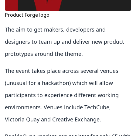
Product Forge logo
The aim to get makers, developers and
designers to team up and deliver new product
prototypes around the theme.
The event takes place across several venues
(unusual for a hackathon) which will allow
participants to experience different working
environments. Venues include TechCube,
Victoria Quay and Creative Exchange.