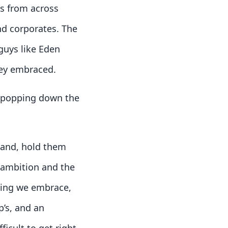
rs from across
nd corporates. The
guys like Eden
hey embraced.
s popping down the
tland, hold them
r ambition and the
hing we embrace,
p’s, and an