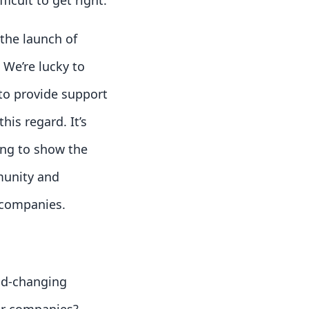
icult to get right.
the launch of
 We’re lucky to
to provide support
his regard. It’s
ting to show the
munity and
 companies.
ld-changing