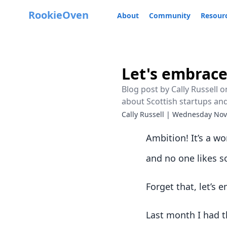
RookieOven
About
Community
Resour
Let's embrac
Blog post by Cally Russell
about Scottish startups an
Cally Russell
|
Wednesday Nov
Ambition! It’s a wor
and no one likes so
Forget that, let’s
Last month I had t