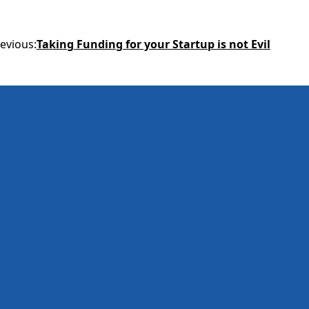
evious
:
Taking Funding for your Startup is not Evil