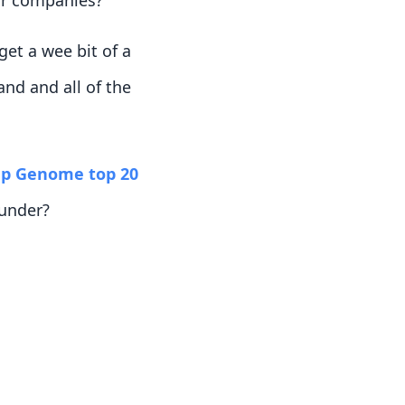
ir companies?
et a wee bit of a
and and all of the
up Genome top 20
ounder?