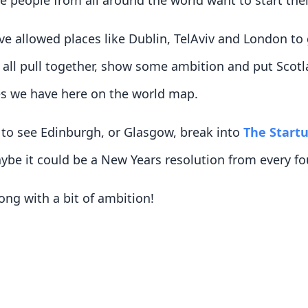
 people from all around the world want to start the
e allowed places like Dublin, TelAviv and London to g
s all pull together, show some ambition and put Scotl
 we have here on the world map.
to see Edinburgh, or Glasgow, break into
The Start
be it could be a New Years resolution from every f
ong with a bit of ambition!