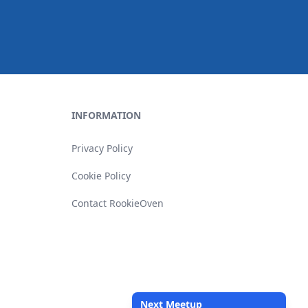
INFORMATION
Privacy Policy
Cookie Policy
Contact RookieOven
Next Meetup