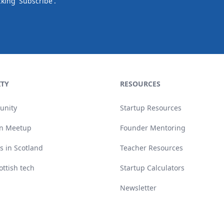
cking 'Subscribe'.
TY
RESOURCES
unity
Startup Resources
n Meetup
Founder Mentoring
s in Scotland
Teacher Resources
ottish tech
Startup Calculators
Newsletter