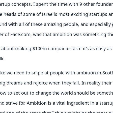
artup concepts. I spent the time with 9 other founde
 heads of some of Israelis most exciting startups a
ound with all of these amazing people, and especially 
er of Face.com, was that ambition was something t
lk about making $100m companies as if it’s as easy a
lk.
like we need to snipe at people with ambition in Sco
ig dreams and rejoice when they fail. In reality thei
how to set out to change the world should be somet
d strive for. Ambition is a vital ingredient in a startu