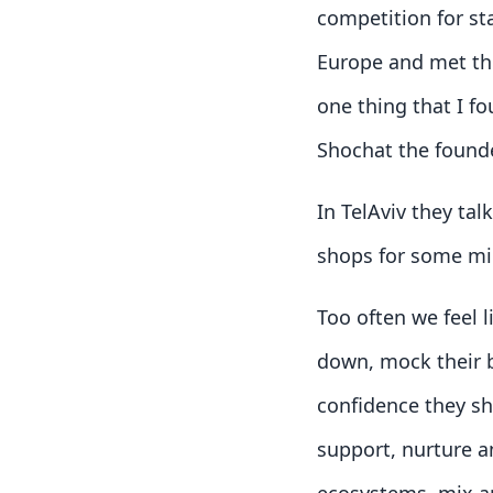
competition for st
Europe and met the
one thing that I f
Shochat the found
In TelAviv they ta
shops for some mi
Too often we feel 
down, mock their b
confidence they s
support, nurture an