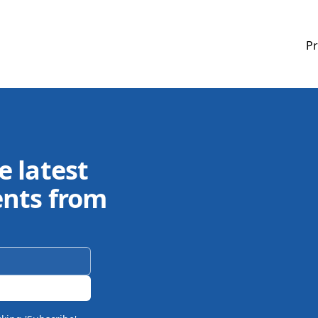
Pr
e latest
ents from