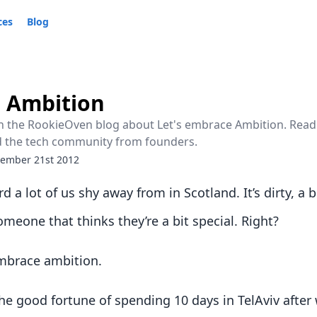
ces
Blog
e Ambition
 on the RookieOven blog about Let's embrace Ambition. Read
d the tech community from founders.
ember 21st 2012
d a lot of us shy away from in Scotland. It’s dirty, a b
meone that thinks they’re a bit special. Right?
 embrace ambition.
he good fortune of spending 10 days in TelAviv after