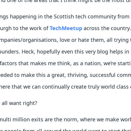
 one of the areas that I think might be the most diff
ings happening in the Scottish tech community from 
urgh to the work of
TechMeetup
across the country.
anies/organisations, love or hate them, all trying 
unders. Heck, hopefully even this very blog helps in t
 factors that makes me think, as a nation, we’re star
eeded to make this a great, thriving, successful com
re that we can continually create truly world class
 all want right?
multi million exits are the norm, where we make wor