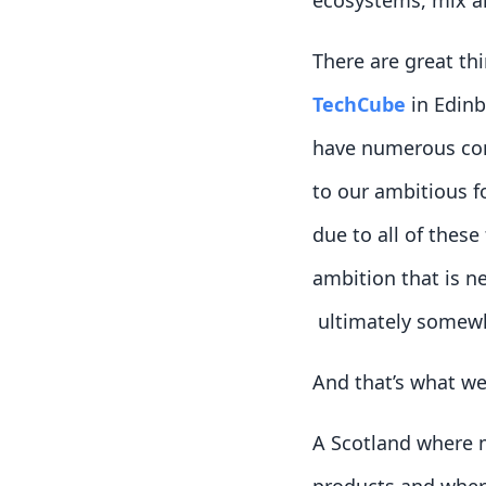
ecosystems, mix and
There are great th
TechCube
in Edinb
have numerous comp
to our ambitious fo
due to all of these
ambition that is n
ultimately somewhe
And that’s what we
A Scotland where 