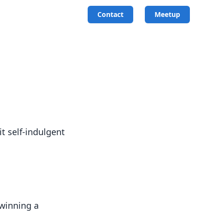
Contact
Meetup
it self-indulgent
 winning a