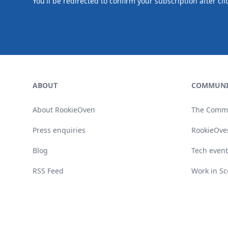
You'll be redirected to confirm your subscription after cli
Footer
ABOUT
COMMUNI
About RookieOven
The Comm
Press enquiries
RookieOve
Blog
Tech event
RSS Feed
Work in Sc