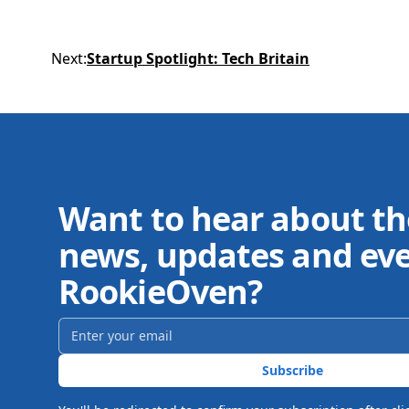
Next
:
Startup Spotlight: Tech Britain
Want to hear about th
news, updates and ev
RookieOven?
Email address
*
Subscribe