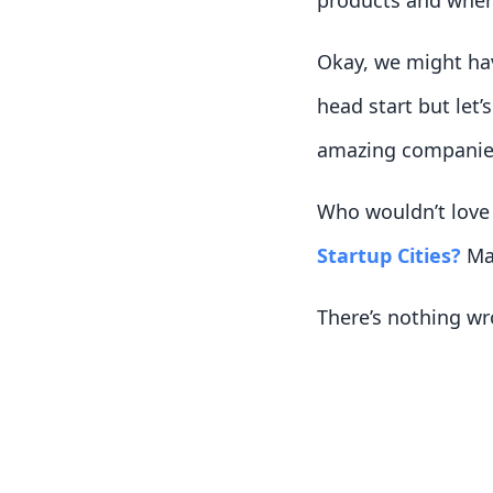
products and where
Okay, we might hav
head start but let’
amazing companies
Who wouldn’t love 
Startup Cities?
May
There’s nothing wr