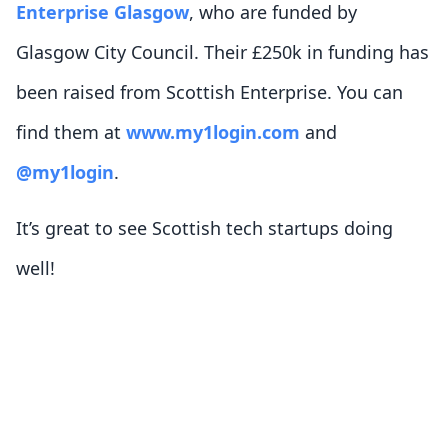
Enterprise Glasgow
, who are funded by
Glasgow City Council. Their £250k in funding has
been raised from Scottish Enterprise. You can
find them at
www.my1login.com
and
@my1login
.
It’s great to see Scottish tech startups doing
well!