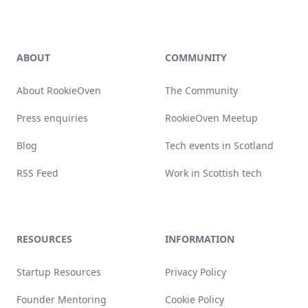
Footer
ABOUT
COMMUNITY
About RookieOven
The Community
Press enquiries
RookieOven Meetup
Blog
Tech events in Scotland
RSS Feed
Work in Scottish tech
RESOURCES
INFORMATION
Startup Resources
Privacy Policy
Founder Mentoring
Cookie Policy