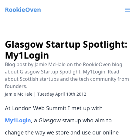
RookieOven
Ope
Glasgow Startup Spotlight:
My1Login
Blog post by Jamie McHale on the RookieOven blog
about Glasgow Startup Spotlight: My1Login. Read
about Scottish startups and the tech community from
founders.
Jamie McHale
|
Tuesday April 10th 2012
At London Web Summit I met up with
My1Login
, a Glasgow startup who aim to
change the way we store and use our online