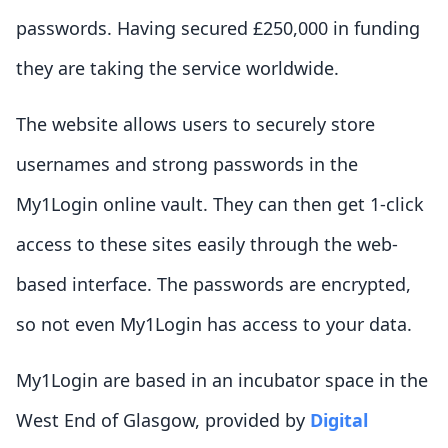
passwords. Having secured £250,000 in funding
they are taking the service worldwide.
The website allows users to securely store
usernames and strong passwords in the
My1Login online vault. They can then get 1-click
access to these sites easily through the web-
based interface. The passwords are encrypted,
so not even My1Login has access to your data.
My1Login are based in an incubator space in the
West End of Glasgow, provided by
Digital