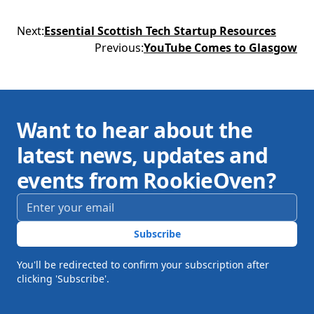
Next
:
Essential Scottish Tech Startup Resources
Previous
:
YouTube Comes to Glasgow
Want to hear about the
latest news, updates and
events from RookieOven?
Email address
*
Subscribe
You'll be redirected to confirm your subscription after
clicking 'Subscribe'.