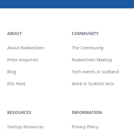
Footer
ABOUT
COMMUNITY
About RookieOven
The Community
Press enquiries
RookieOven Meetup
Blog
Tech events in Scotland
RSS Feed
Work in Scottish tech
RESOURCES
INFORMATION
Startup Resources
Privacy Policy