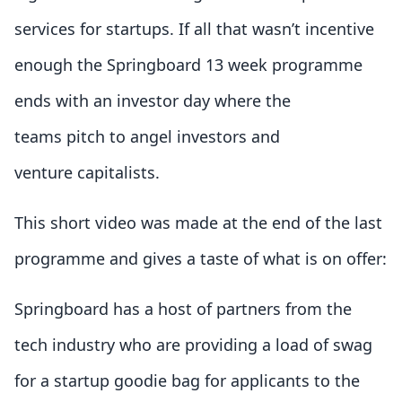
services for startups. If all that wasn’t incentive
enough the Springboard 13 week programme
ends with an investor day where the
teams pitch to angel investors and
venture capitalists.
This short video was made at the end of the last
programme and gives a taste of what is on offer:
Springboard has a host of partners from the
tech industry who are providing a load of swag
for a startup goodie bag for applicants to the