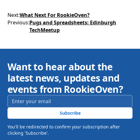
Next
:
What Next For RookieOven?
Previous
:
Pugs and Spreadsheets: Edinburgh
TechMeetup
Want to hear about the
latest news, updates and
events from RookieOven?
Email address
*
Subscribe
You'll be redirected to confirm your subscription after
clicking 'Subscribe'.