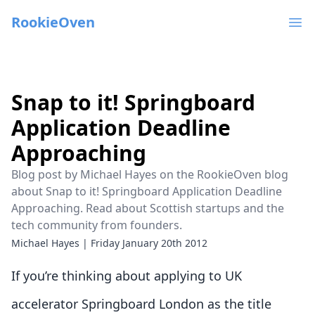
RookieOven
Ope
Snap to it! Springboard
Application Deadline
Approaching
Blog post by Michael Hayes on the RookieOven blog
about Snap to it! Springboard Application Deadline
Approaching. Read about Scottish startups and the
tech community from founders.
Michael Hayes
|
Friday January 20th 2012
If you’re thinking about applying to UK
accelerator Springboard London as the title