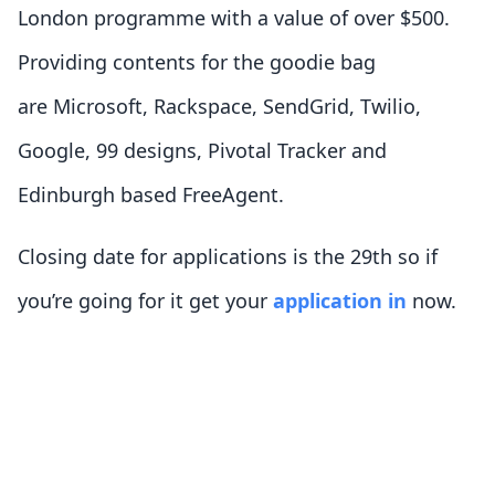
London programme with a value of over $500.
Providing contents for the goodie bag
are Microsoft, Rackspace, SendGrid, Twilio,
Google, 99 designs, Pivotal Tracker and
Edinburgh based FreeAgent.
Closing date for applications is the 29th so if
you’re going for it get your
application in
now.