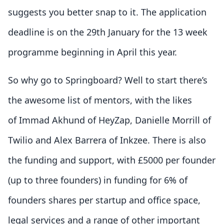
suggests you better snap to it. The application
deadline is on the 29th January for the 13 week
programme beginning in April this year.
So why go to Springboard? Well to start there’s
the awesome list of mentors, with the likes
of Immad Akhund of HeyZap, Danielle Morrill of
Twilio and Alex Barrera of Inkzee. There is also
the funding and support, with £5000 per founder
(up to three founders) in funding for 6% of
founders shares per startup and office space,
legal services and a range of other important